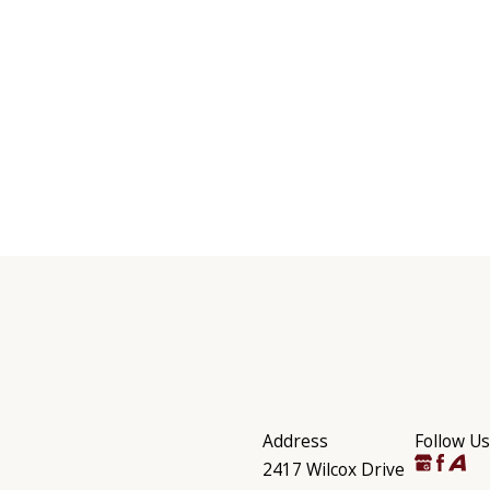
Address
Follow Us
2417 Wilcox Drive