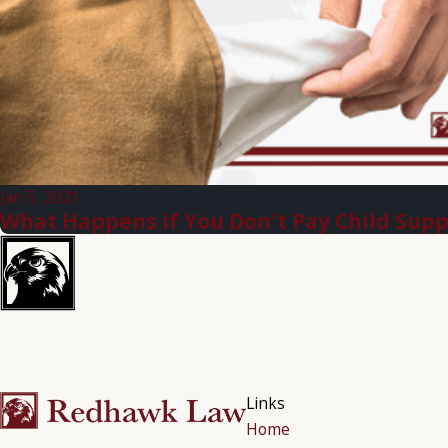
Jan 5, 2021
What Happens if You Don't Pay Child Sup
Links
Home