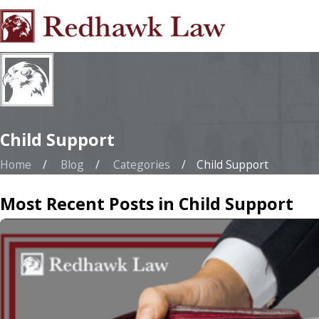
Child Support
Home
Blog
Categories
Child Support
Most Recent Posts in Child Support