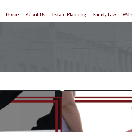
Home
About Us
Estate Planning
Family Law
Will