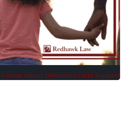
to Know About Oklahoma Child Support