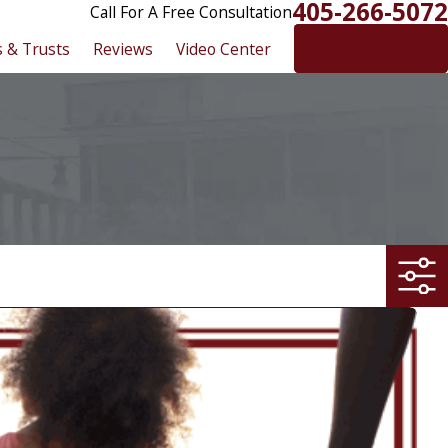
405-266-5072
Call For A Free Consultation
s & Trusts
Reviews
Video Center
CONTACT US