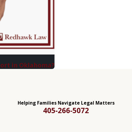
port in Oklahoma?
Helping Families Navigate Legal Matters
405-266-5072