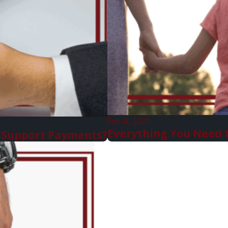
Feb 4, 2021
Everything You Need 
ld Support Payments?