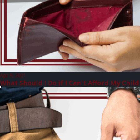
Apr 9, 2021
What Should I Do if I Can't Afford My Chi