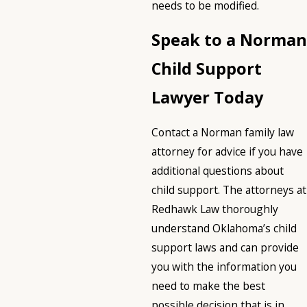
needs to be modified.
Speak to a Norman
Child Support
Lawyer Today
Contact a Norman family law
attorney for advice if you have
additional questions about
child support. The attorneys at
Redhawk Law thoroughly
understand Oklahoma’s child
support laws and can provide
you with the information you
need to make the best
possible decision that is in