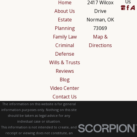
Us
Home
2417 Wilcox
About Us
Drive
Estate
Norman, OK
Planning
73069
Family Law
Map &
Criminal
Directions
Defense
Wills & Trusts
Reviews
Blog
Video Center
Contact Us
The information on this website is for general
information purposes only. Nothing on this site
should be taken as legal advice for any
individual case or situation.
This information is not intended to create, and
receipt or viewing does not constitute, an