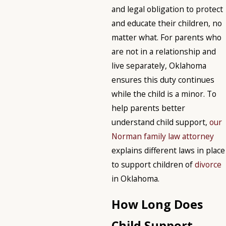
and legal obligation to protect
and educate their children, no
matter what. For parents who
are not in a relationship and
live separately, Oklahoma
ensures this duty continues
while the child is a minor. To
help parents better
understand child support,
our
Norman family law attorney
explains different laws in place
to support children of
divorce
in Oklahoma.
How Long Does
Child Support