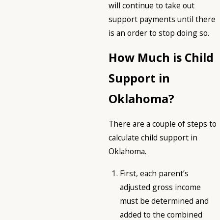
will continue to take out
support payments until there
is an order to stop doing so.
How Much is Child
Support in
Oklahoma?
There are a couple of steps to
calculate child support in
Oklahoma.
First, each parent’s
adjusted gross income
must be determined and
added to the combined