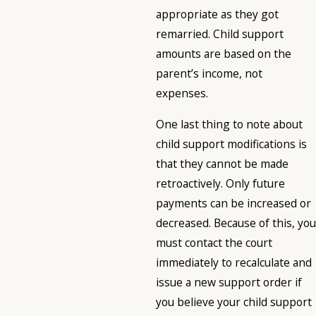
appropriate as they got
remarried. Child support
amounts are based on the
parent’s income, not
expenses.
One last thing to note about
child support modifications is
that they cannot be made
retroactively. Only future
payments can be increased or
decreased. Because of this, you
must contact the court
immediately to recalculate and
issue a new support order if
you believe your child support