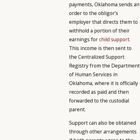
payments, Oklahoma sends an
order to the obligor’s
employer that directs them to
withhold a portion of their
earnings for
child support
.
This income is then sent to
the Centralized Support
Registry from the Department
of Human Services in
Oklahoma, where it is officially
recorded as paid and then
forwarded to the custodial
parent.
Support can also be obtained
through other arrangements