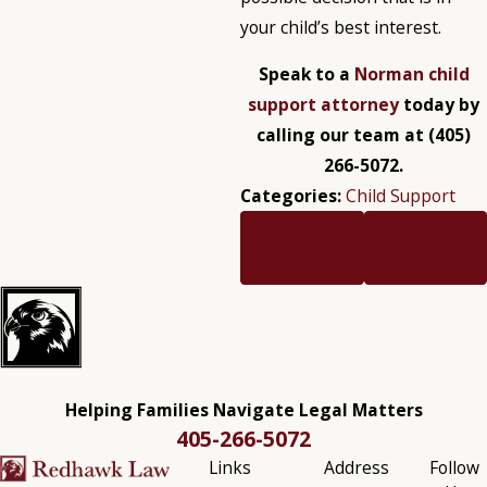
your child’s best interest.
Speak to a
Norman child
support attorney
today by
calling our team at
(405)
266-5072
.
Categories:
Child Support
PREV
NEXT
POST
POST
Helping Families Navigate Legal Matters
405-266-5072
Links
Address
Follow