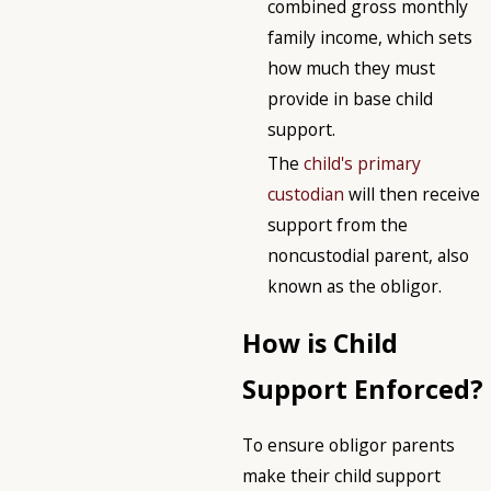
combined gross monthly
family income, which sets
how much they must
provide in base child
support.
The
child's primary
custodian
will then receive
support from the
noncustodial parent, also
known as the obligor.
How is Child
Support Enforced?
To ensure obligor parents
make their child support