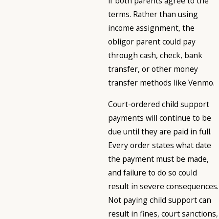
if both parents agree to the
terms. Rather than using
income assignment, the
obligor parent could pay
through cash, check, bank
transfer, or other money
transfer methods like Venmo.
Court-ordered child support
payments will continue to be
due until they are paid in full.
Every order states what date
the payment must be made,
and failure to do so could
result in severe consequences.
Not paying child support can
result in fines, court sanctions,