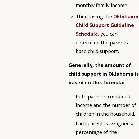
monthly family income.
Then, using the
Oklahoma
Child Support Guideline
Schedule
, you can
determine the parents’
base child support.
Generally, the amount of
child support in Oklahoma is
based on this formula:
Both parents’ combined
income and the number of
children in the household.
Each parent is assigned a
percentage of the