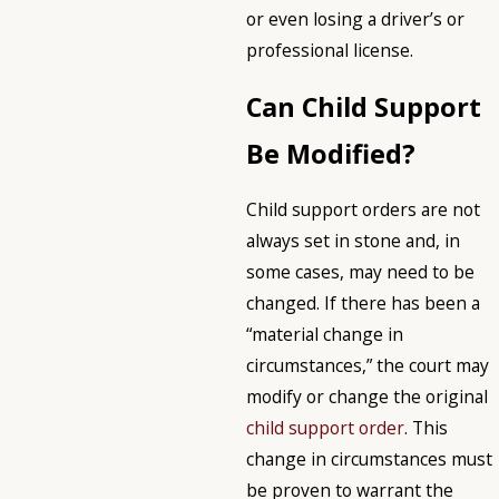
or even losing a driver’s or
professional license.
Can Child Support
Be Modified?
Child support orders are not
always set in stone and, in
some cases, may need to be
changed. If there has been a
“material change in
circumstances,” the court may
modify or change the original
child support order
. This
change in circumstances must
be proven to warrant the