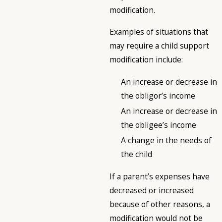
modification.
Examples of situations that
may require a child support
modification include:
An increase or decrease in
the obligor’s income
An increase or decrease in
the obligee’s income
A change in the needs of
the child
If a parent’s expenses have
decreased or increased
because of other reasons, a
modification would not be