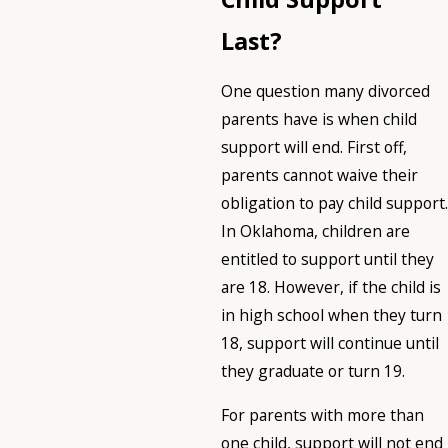
Last?
One question many divorced
parents have is when child
support will end. First off,
parents cannot waive their
obligation to pay child support.
In Oklahoma, children are
entitled to support until they
are 18. However, if the child is
in high school when they turn
18, support will continue until
they graduate or turn 19.
For parents with more than
one child, support will not end