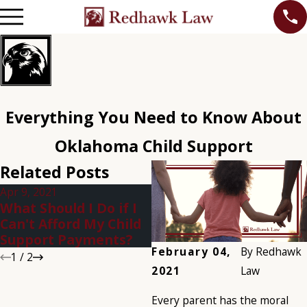
Everything You Need to Know About
Oklahoma Child Support
Related Posts
Apr 9, 2021
Jan 5, 2021
What Should I Do if I
What Happens if You
Can't Afford My Child
Don't Pay Child
Support Payments?
Support in Oklahoma?
February 04,
By
Redhawk
1
/
2
2021
Law
Every parent has the moral