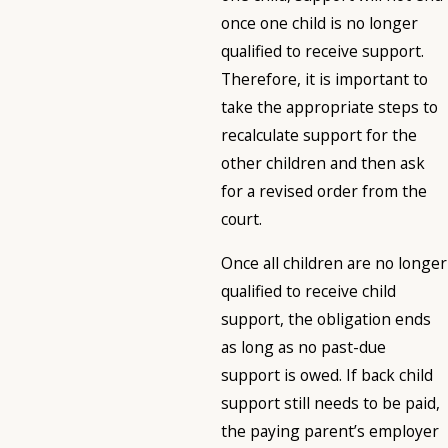
once one child is no longer
qualified to receive support.
Therefore, it is important to
take the appropriate steps to
recalculate support for the
other children and then ask
for a revised order from the
court.
Once all children are no longer
qualified to receive child
support, the obligation ends
as long as no past-due
support is owed. If back child
support still needs to be paid,
the paying parent’s employer